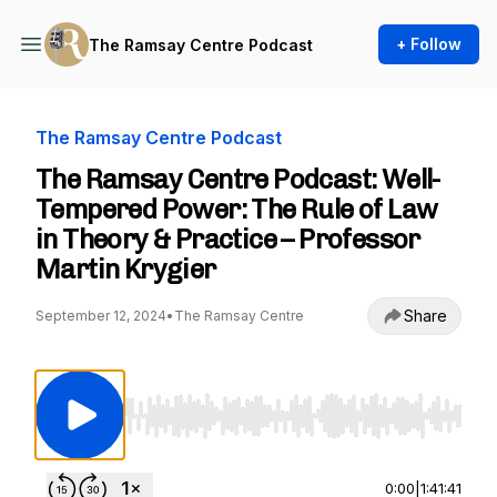
+ Follow
The Ramsay Centre Podcast
The Ramsay Centre Podcast
The Ramsay Centre Podcast: Well-
Tempered Power: The Rule of Law
in Theory & Practice – Professor
Martin Krygier
Share
September 12, 2024
•
The Ramsay Centre
Use Left/Right to seek, Home/End to jump to st
0:00
|
1:41:41