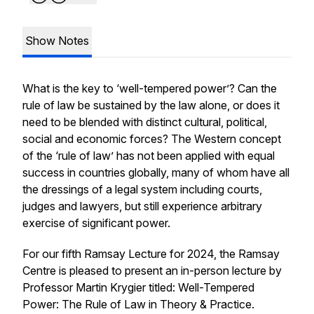
Show Notes
What is the key to ‘well-tempered power’? Can the
rule of law be sustained by the law alone, or does it
need to be blended with distinct cultural, political,
social and economic forces? The Western concept
of the ‘rule of law’ has not been applied with equal
success in countries globally, many of whom have all
the dressings of a legal system including courts,
judges and lawyers, but still experience arbitrary
exercise of significant power.
For our fifth Ramsay Lecture for 2024, the Ramsay
Centre is pleased to present an in-person lecture by
Professor Martin Krygier titled:
Well-Tempered
Power: The Rule of Law in Theory & Practice
.