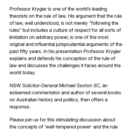
Professor Krygier is one of the world’s leading
theorists on the rule of law. His argument that the rule
of law, well understood, is not merely “following the
rules” but includes a culture of respect for all sorts of
limitation on arbitrary power, is one of the most
original and influential jurisprudential arguments of the
past fifty years. In his presentation Professor Krygier
explains and defends his conception of the rule of
law and discusses the challenges it faces around the
world today.
NSW Solicitor-General Michael Sexton SC, an
esteemed commentator and author of several books
on Australian history and politics, then offers a
response.
Please join us for this stimulating discussion about
the concepts of ‘well-tempered power’ and the rule